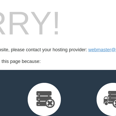
RY!
bsite, please contact your hosting provider:
webmaster@a
d this page because: