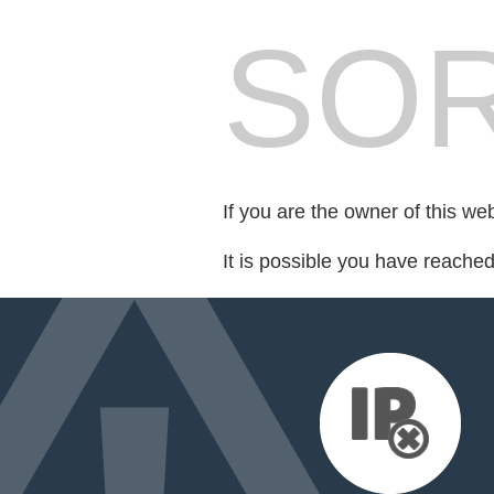
SOR
If you are the owner of this we
It is possible you have reache