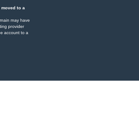
 moved to a
omain may have
ing provider
e account to a