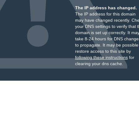
The IP address has changed.
The IP address for this domain
may have changed recently. Ch
your DNS settings to verify that 
domain is set up correctly. It ma
take 8-24 hours for DNS change
to propagate. It may be possible
restore access to this site by
following these instructions
for
clearing your dns cache.